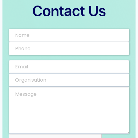
Contact Us