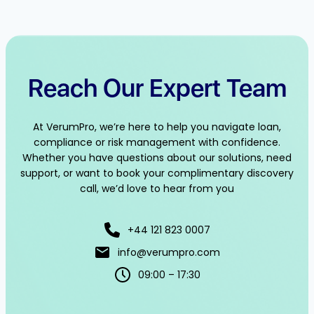
Reach Our Expert Team
At VerumPro, we’re here to help you navigate loan,
compliance or risk management with confidence.
Whether you have questions about our solutions, need
support, or want to book your complimentary discovery
call, we’d love to hear from you
+44 121 823 0007
info@verumpro.com
09:00 – 17:30