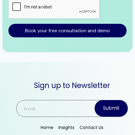
Book your free consultation and demo
Sign up to Newsletter
Submit
Home
Insights
Contact Us