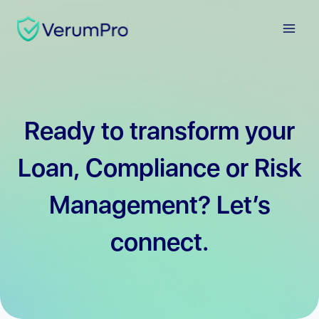
Skip
to
content
Ready to transform your
Loan, Compliance or Risk
Management? Let’s
connect.