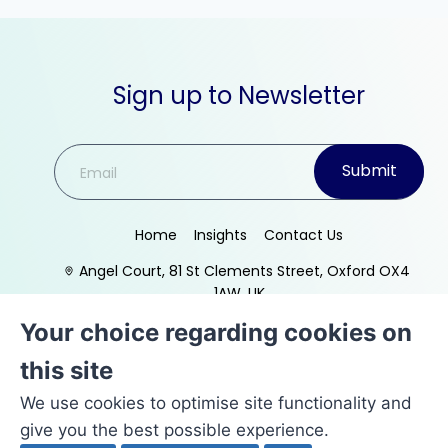
Sign up to Newsletter
Submit
Home
Insights
Contact Us
Angel Court, 81 St Clements Street, Oxford OX4
1AW, UK
Your choice regarding cookies on
this site
We use cookies to optimise site functionality and
give you the best possible experience.
© Copyright
Target Integration Ltd
t/a VerumPro