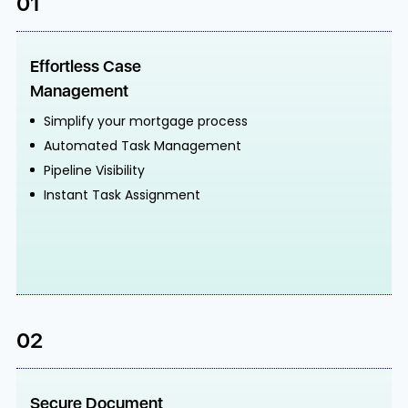
01
Effortless Case
Management
Simplify your mortgage process
Automated Task Management
Pipeline Visibility
Instant Task Assignment
02
Secure Document