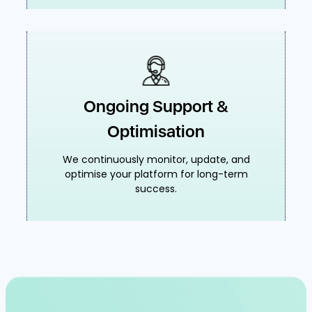
Ongoing Support &
Optimisation
We continuously monitor, update, and
optimise your platform for long-term
success.