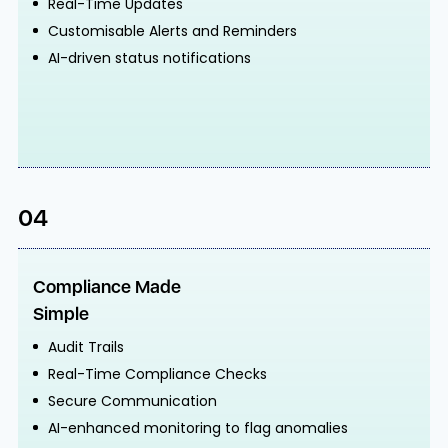
Real-Time Updates
Customisable Alerts and Reminders
AI-driven status notifications
04
Compliance Made
Simple
Audit Trails
Real-Time Compliance Checks
Secure Communication
AI-enhanced monitoring to flag anomalies