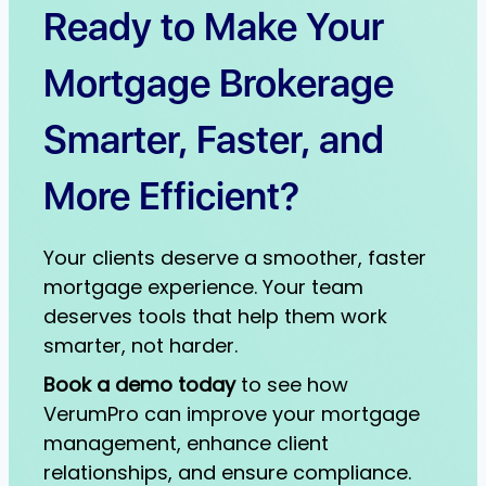
Ready to Make Your
Mortgage Brokerage
Smarter, Faster, and
More Efficient?
Your clients deserve a smoother, faster
mortgage experience. Your team
deserves tools that help them work
smarter, not harder.
Book a demo today
to see how
VerumPro can improve your mortgage
management, enhance client
relationships, and ensure compliance.