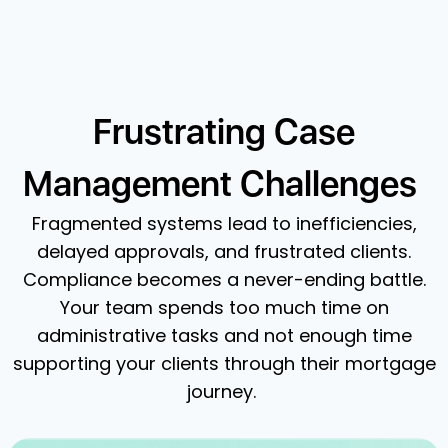
Frustrating Case
Management Challenges
Fragmented systems lead to inefficiencies,
delayed approvals, and frustrated clients.
Compliance becomes a never-ending battle.
Your team spends too much time on
administrative tasks and not enough time
supporting your clients through their mortgage
journey.