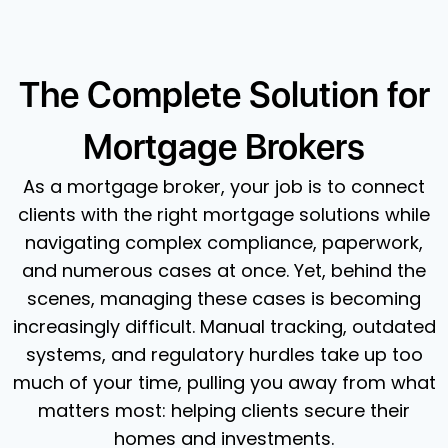
The Complete Solution for
Mortgage Brokers
As a mortgage broker, your job is to connect
clients with the right mortgage solutions while
navigating complex compliance, paperwork,
and numerous cases at once. Yet, behind the
scenes, managing these cases is becoming
increasingly difficult. Manual tracking, outdated
systems, and regulatory hurdles take up too
much of your time, pulling you away from what
matters most: helping clients secure their
homes and investments.