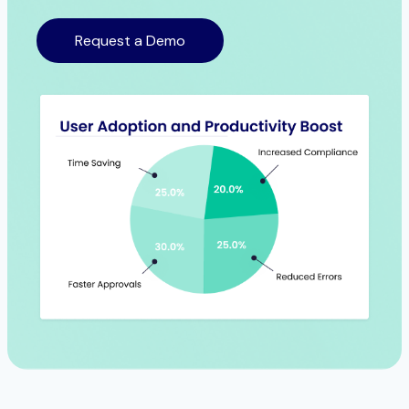
Request a Demo