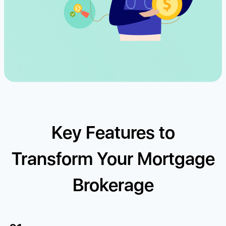
Key Features to
Transform Your Mortgage
Brokerage