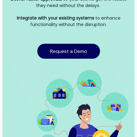
they need without the delays.
Integrate with your existing systems
to enhance
functionality without the disruption.
Request a Demo