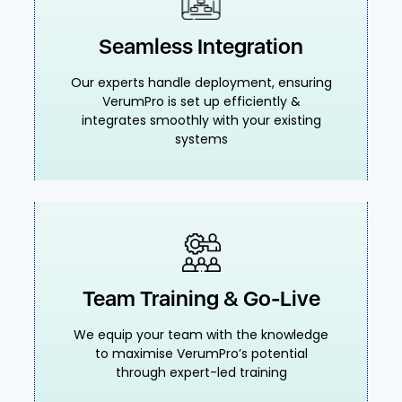
Seamless Integration
Our experts handle deployment, ensuring
VerumPro is set up efficiently &
integrates smoothly with your existing
systems
Team Training & Go-Live
We equip your team with the knowledge
to maximise VerumPro’s potential
through expert-led training