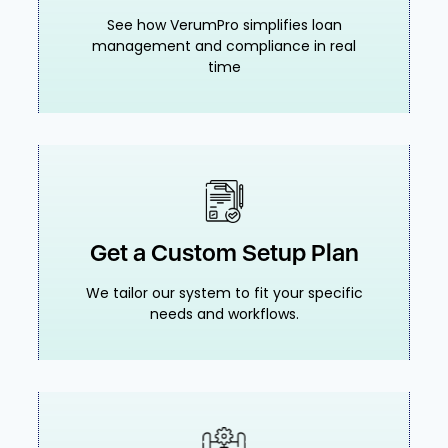
See how VerumPro simplifies loan
management and compliance in real
time
Get a Custom Setup Plan
We tailor our system to fit your specific
needs and workflows.