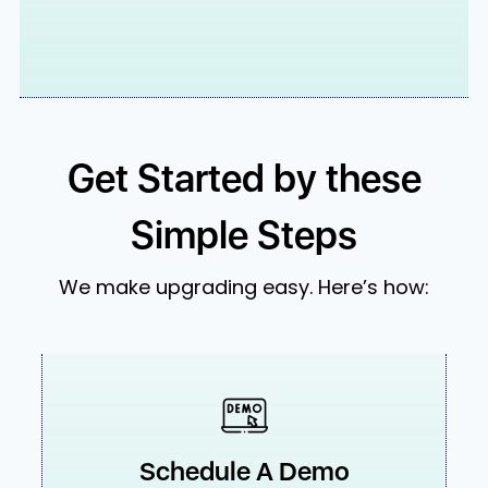
Get Started by these
Simple Steps
We make upgrading easy. Here’s how:
Schedule A Demo