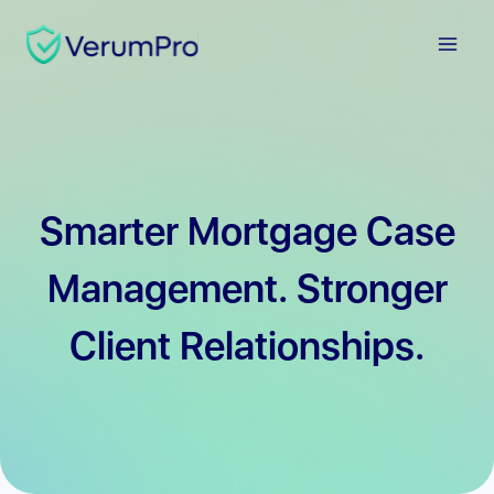
Skip
to
content
Smarter Mortgage Case
Management. Stronger
Client Relationships.