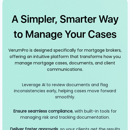
A Simpler, Smarter Way
to Manage Your Cases
VerumPro is designed specifically for mortgage brokers,
offering an intuitive platform that transforms how you
manage mortgage cases, documents, and client
communications.
Leverage AI to review documents and flag
inconsistencies early, helping cases move forward
smoothly.
Ensure seamless compliance
, with built-in tools for
managing risk and tracking documentation.
Deliver faster approvals
, so your clients get the results