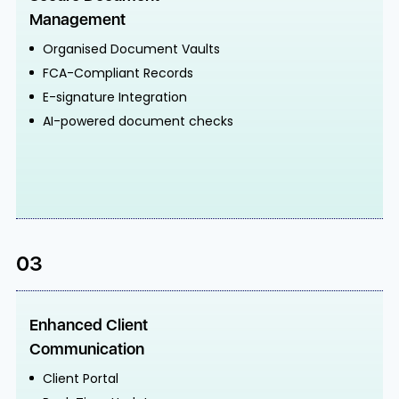
Management
Organised Document Vaults
FCA-Compliant Records
E-signature Integration
AI-powered document checks
03
Enhanced Client
Communication
Client Portal