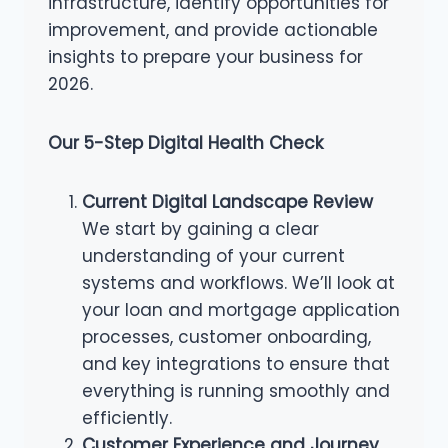
infrastructure, identify opportunities for
improvement, and provide actionable
insights to prepare your business for
2026.
Our 5-Step Digital Health Check
Current Digital Landscape Review
We start by gaining a clear
understanding of your current
systems and workflows. We’ll look at
your loan and mortgage application
processes, customer onboarding,
and key integrations to ensure that
everything is running smoothly and
efficiently.
Customer Experience and Journey