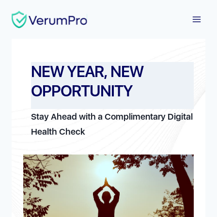
Skip
to
content
NEW YEAR, NEW
OPPORTUNITY
Stay Ahead with a Complimentary Digital
Health Check