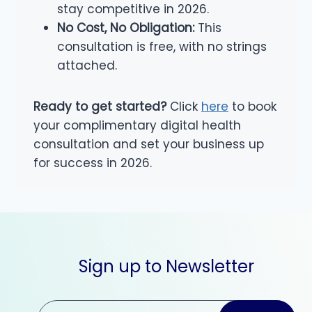
stay competitive in 2026.
No Cost, No Obligation:
This
consultation is free, with no strings
attached.
Ready to get started?
Click
here
to book
your complimentary digital health
consultation and set your business up
for success in 2026.
Sign up to Newsletter