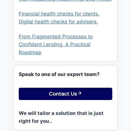
Financial health checks for clients.
Digital health checks for advisers.
From Fragmented Processes to
Confident Lending, A Practical
Roadmap
Speak to one of our expert team?
Contact Us
We will tailor a solution that is just
right for you..