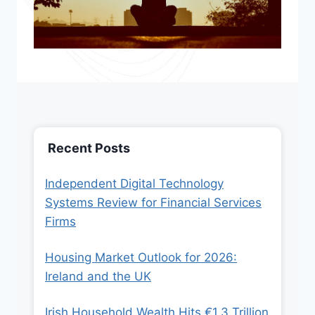
Recent Posts
Independent Digital Technology
Systems Review for Financial Services
Firms
Housing Market Outlook for 2026:
Ireland and the UK
Irish Household Wealth Hits €1.3 Trillion