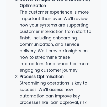
Optimization
The customer experience is more
important than ever. We’ll review
how your systems are supporting
customer interaction from start to
finish, including onboarding,
communication, and service
delivery. We’ll provide insights on
how to streamline these
interactions for a smoother, more
engaging customer journey.
Process Optimisation
Streamlining operations is key to
success. We’ll assess how
automation can improve key
processes like loan approval, risk