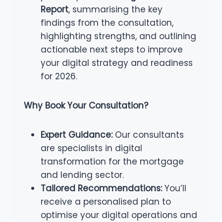
Report
, summarising the key
findings from the consultation,
highlighting strengths, and outlining
actionable next steps to improve
your digital strategy and readiness
for 2026.
Why Book Your Consultation?
Expert Guidance:
Our consultants
are specialists in digital
transformation for the mortgage
and lending sector.
Tailored Recommendations:
You’ll
receive a personalised plan to
optimise your digital operations and