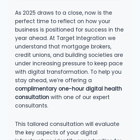
As 2025 draws to a close, now is the
perfect time to reflect on how your
business is positioned for success in the
year ahead. At Target Integration we
understand that mortgage brokers,
credit unions, and building societies are
under increasing pressure to keep pace
with digital transformation. To help you
stay ahead, we’re offering a
complimentary one-hour digital health
consultation
with one of our expert
consultants.
This tailored consultation will evaluate
the key aspects of your digital