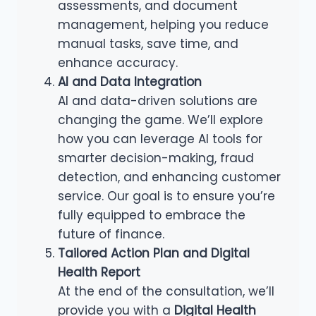
assessments, and document
management, helping you reduce
manual tasks, save time, and
enhance accuracy.
AI and Data Integration
AI and data-driven solutions are
changing the game. We’ll explore
how you can leverage AI tools for
smarter decision-making, fraud
detection, and enhancing customer
service. Our goal is to ensure you’re
fully equipped to embrace the
future of finance.
Tailored Action Plan and Digital
Health Report
At the end of the consultation, we’ll
provide you with a
Digital Health